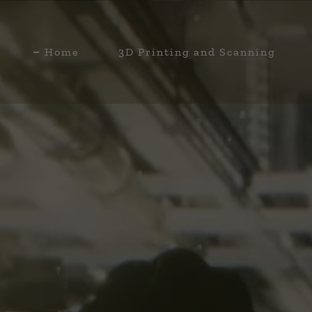
Home
3D Printing and Scanning