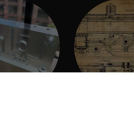
ing and Scanning
Design Ser
o make amazing 3D printed
We can bring your visio