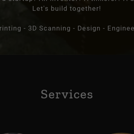
Let's build together!
rinting - 3D Scanning - Design - Engine
Services