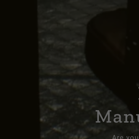
Manu
Are you