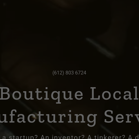
(612) 803 6724
Boutique Loca
facturing Ser
 a startup? An inventor? A tinkerer? A 