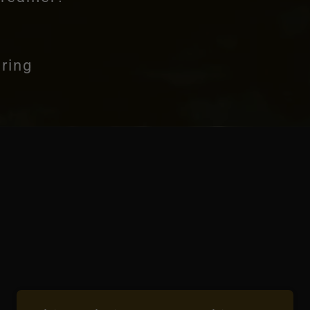
ering