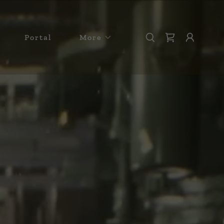
Portal
More