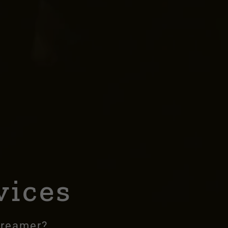
l
vices
dreamer?