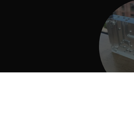
3D Print
Find out how t