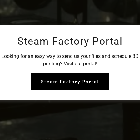
Steam Factory Portal
Looking for an easy way to send us your files and schedule 3D
printing? Visit our portal!
Steam Factory Portal