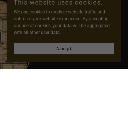
This website uses cookies.
We use cookies to analyze website traffic and
optimize your website experience. By accepting
our use of cookies, your data will be aggregated
with all other user data.
Accept
vices
ns to life!